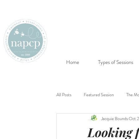
Home
Types of Sessions
All Posts
Featured Session
The Mo
Jacquie Bounds
Oct 2
Looking 