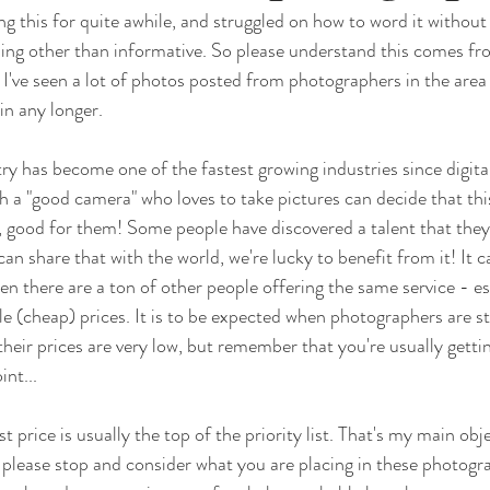
ing this for quite awhile, and struggled on how to word it withou
ing other than informative. So please understand this comes fr
've seen a lot of photos posted from photographers in the area
 in any longer.
y has become one of the fastest growing industries since digita
 a "good camera" who loves to take pictures can decide that this 
 good for them! Some people have discovered a talent that they
can share that with the world, we're lucky to benefit from it! It ca
en there are a ton of other people offering the same service - e
le (cheap) prices. It is to be expected when photographers are st
 their prices are very low, but remember that you're usually gett
int...
st price is usually the top of the priority list. That's my main obje
please stop and consider what you are placing in these photogra