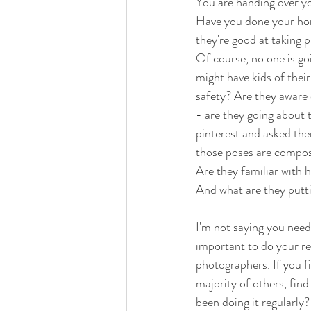
You are handing over yo
Have you done your home
they're good at taking p
Of course, no one is go
might have kids of thei
safety? Are they aware 
- are they going about 
pinterest and asked them
those poses are composi
Are they familiar with 
And what are they putti
I'm not saying you need
important to do your res
photographers. If you f
majority of others, fin
been doing it regularly?