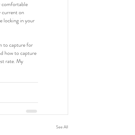
y comfortable 
 current on 
locking in your 
 to capture for 
nd how to capture 
st rate. My 
See All