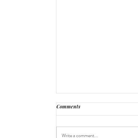
Comments
Where to print?
Write a comment...