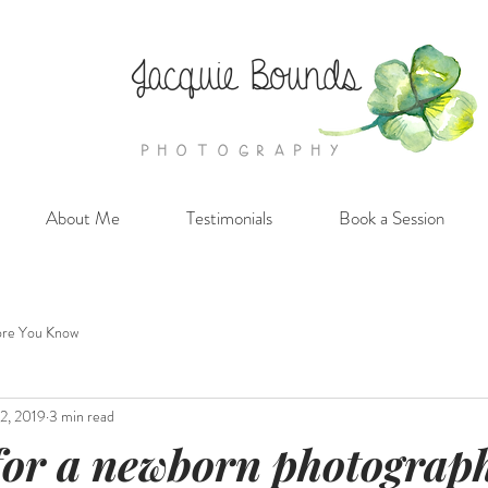
Jacquie Bounds
PHOTOGRAPHY
About Me
Testimonials
Book a Session
re You Know
2, 2019
3 min read
for a newborn photograp