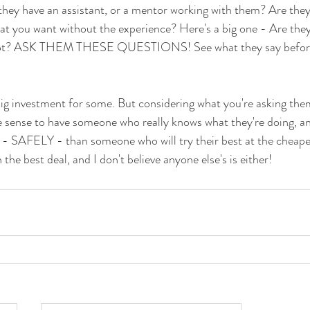
ll they have an assistant, or a mentor working with them? Are the
at you want without the experience? Here's a big one - Are they
shot? ASK THEM THESE QUESTIONS! See what they say before 
g investment for some. But considering what you're asking them
e sense to have someone who really knows what they're doing, a
 - SAFELY - than someone who will try their best at the cheape
 the best deal, and I don't believe anyone else's is either!