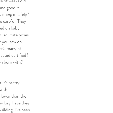
e of weeks old. 
and good if 
 doing it safely? 
e careful. They 
ned on baby 
oh-so-cute poses 
e you saw on 
et): many of 
t aid certified? 
en born with? 
it's pretty 
with 
 lower than the 
ow long have they 
uilding. I've been 