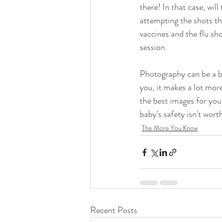
there! In that case, wi
attempting the shots th
vaccines and the flu 
session. 
Photography can be a bi
you, it makes a lot mor
the best images for you
baby's safety isn't worth
The More You Know
Recent Posts