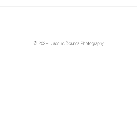
What is the "newborn
window"?
© 2024 Jacquie Bounds. Photography