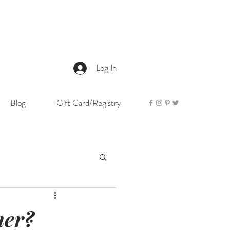
Log In
Blog
Gift Card/Registry
her?