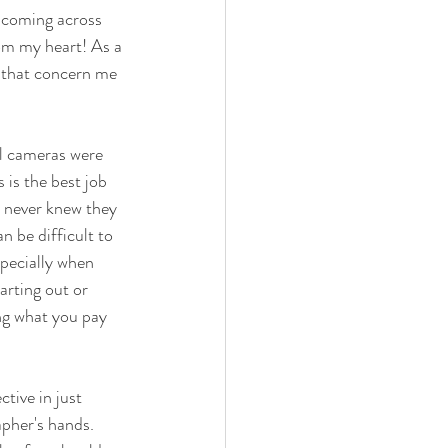
t coming across 
om my heart! As a 
 that concern me 
l cameras were 
is the best job 
 never knew they 
n be difficult to 
specially when 
arting out or 
ing what you pay 
ctive in just 
pher's hands. 