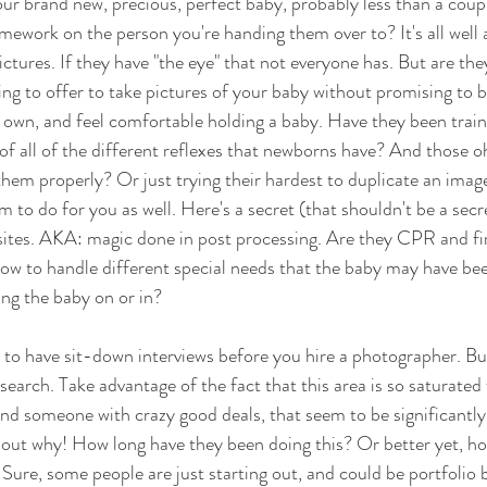
ur brand new, precious, perfect baby, probably less than a coupl
work on the person you're handing them over to? It's all well 
ictures. If they have "the eye" that not everyone has. But are they
ing to offer to take pictures of your baby without promising to b
r own, and feel comfortable holding a baby. Have they been trai
of all of the different reflexes that newborns have? And those 
them properly? Or just trying their hardest to duplicate an imag
 to do for you as well. Here's a secret (that shouldn't be a secr
tes. AKA: magic done in post processing. Are they CPR and firs
how to handle different special needs that the baby may have be
ng the baby on or in?
 to have sit-down interviews before you hire a photographer. But 
earch. Take advantage of the fact that this area is so saturated 
ind someone with crazy good deals, that seem to be significantly
d out why! How long have they been doing this? Or better yet, h
 Sure, some people are just starting out, and could be portfolio b