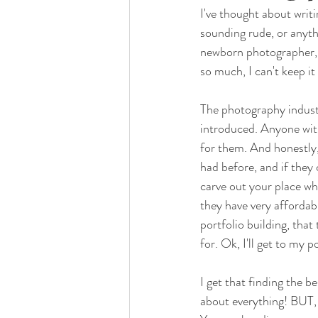
I've thought about writ
sounding rude, or anyth
newborn photographer, I
so much, I can't keep it
The photography industr
introduced. Anyone with
for them. And honestly,
had before, and if they 
carve out your place wh
they have very affordab
portfolio building, that
for. Ok, I'll get to my po
I get that finding the be
about everything! BUT, 